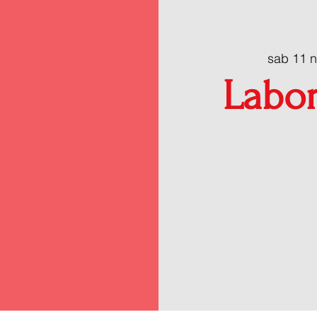
sab 11 
Labor